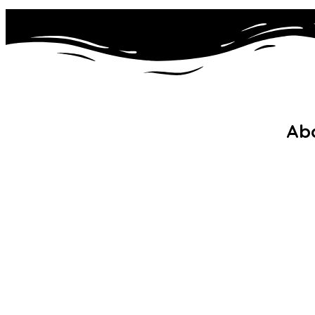
Ab
Wel
Noor ul Islam Primary School is a
Mis
dynamic, single-form entry
Pol
Muslim faith school in Waltham
Adm
Forest.
Gal
FA