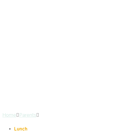
Lunch
Home
Parents
Lunch
Lunch