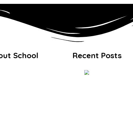
out School
Recent Posts
come from Headteacher
sion & Values
icies & Documents
issions & Fees
lery
Exhibition 20
Q
Journey