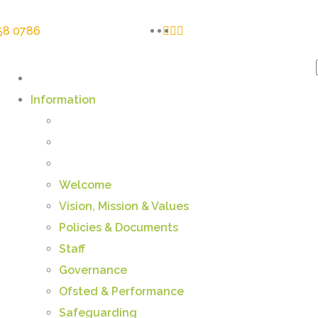
58 0786
Information
Welcome
Vision, Mission & Values
Policies & Documents
Staff
Governance
Ofsted & Performance
Safeguarding