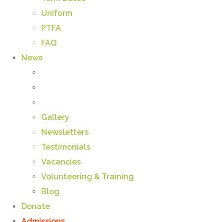
Uniform
PTFA
FAQ
News
Gallery
Newsletters
Testimonials
Vacancies
Volunteering & Training
Blog
Donate
Admissions