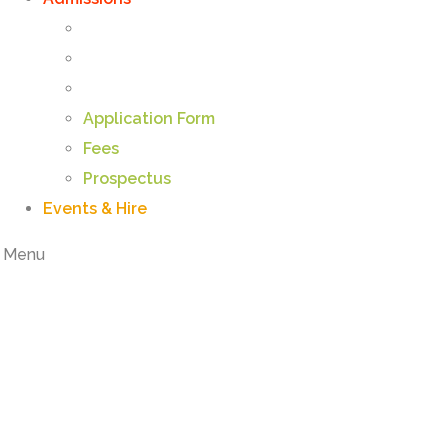
Application Form
Fees
Prospectus
Events & Hire
Menu