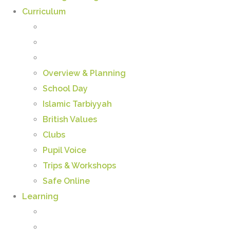
Curriculum
Overview & Planning
School Day
Islamic Tarbiyyah
British Values
Clubs
Pupil Voice
Trips & Workshops
Safe Online
Learning