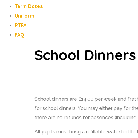
Term Dates
Uniform
PTFA
FAQ
School Dinners
School dinners are £14.00 per week and fresh
for school dinners. You may either pay for th
there are no refunds for absences (including t
All pupils must bring a refillable water bottl