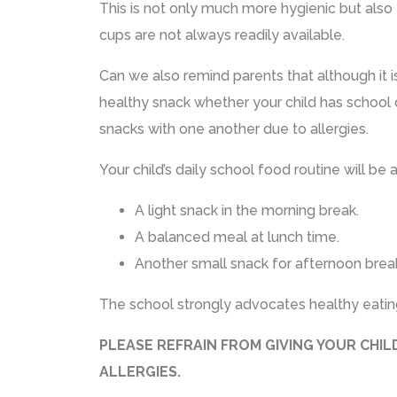
This is not only much more hygienic but also 
cups are not always readily available.
Can we also remind parents that although it 
healthy snack whether your child has school d
snacks with one another due to allergies.
Your child’s daily school food routine will be 
A light snack in the morning break.
A balanced meal at lunch time.
Another small snack for afternoon brea
The school strongly advocates healthy eating
PLEASE REFRAIN FROM GIVING YOUR CHI
ALLERGIES.