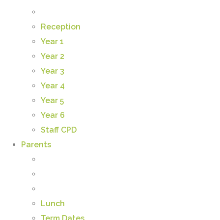
Reception
Year 1
Year 2
Year 3
Year 4
Year 5
Year 6
Staff CPD
Parents
Lunch
Term Dates