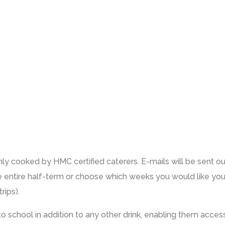
ly cooked by HMC certified caterers. E-mails will be sent o
e entire half-term or choose which weeks you would like your
rips).
e to school in addition to any other drink, enabling them acce