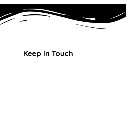
Keep In Touch
For details, comments and
feedback.
135 Dawlish Road, Leyton,
London E10 6QW
26:
020 8558 0786