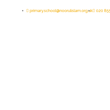
primary.school@noorulislam.org.uk
020 85