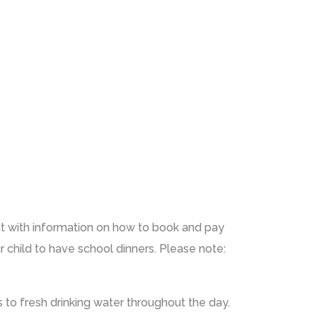
ut with information on how to book and pay
 child to have school dinners. Please note:
ss to fresh drinking water throughout the day.