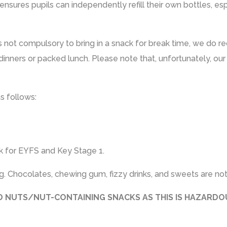
ensures pupils can independently refill their own bottles, es
is not compulsory to bring in a snack for break time, we do 
inners or packed lunch. Please note that, unfortunately, our
as follows:
k for EYFS and Key Stage 1.
. Chocolates, chewing gum, fizzy drinks, and sweets are not
LD NUTS/NUT-CONTAINING SNACKS AS THIS IS HAZARD