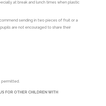
pecially at break and lunch times when plastic
recommend sending in two pieces of fruit or a
 pupils are not encouraged to share their
 permitted.
OUS FOR OTHER CHILDREN WITH