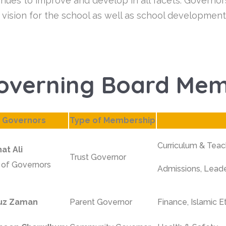
inues to improve and develop in all facets. Governor
 vision for the school as well as school development
overning Board Me
Governors
Type of Membership
Curriculum & Teac
at Ali
Trust Governor
r of Governors
Admissions, Lead
uz Zaman
Parent Governor
Finance,
Islamic E