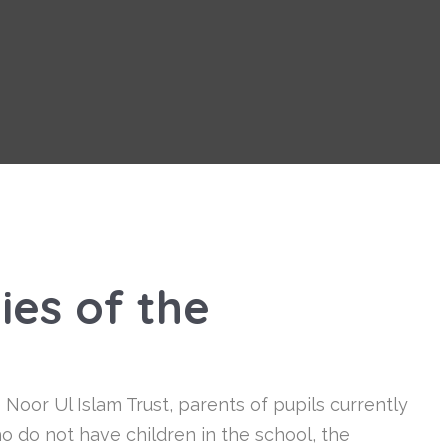
ies of the
oor Ul Islam Trust, parents of pupils currently
 do not have children in the school, the