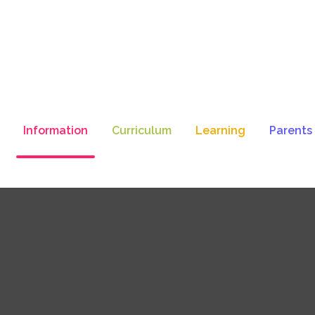
Information
Curriculum
Learning
Parents