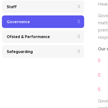
Head
Staff
Gove
Governance
matt
prem
Ofsted & Performance
resp
Our 
Safeguarding
Gove