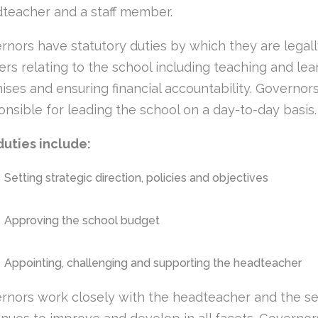
teacher and a staff member.
rnors have statutory duties by which they are legally
ers relating to the school including teaching and lear
ises and ensuring financial accountability. Governors 
onsible for leading the school on a day-to-day basis.
duties include:
Setting strategic direction, policies and objectives
Approving the school budget
Appointing, challenging and supporting the headteacher
rnors work closely with the headteacher and the se