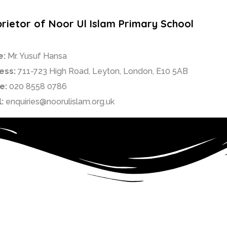
rietor of Noor Ul Islam Primary School
e:
Mr. Yusuf Hansa
ess:
711-723 High Road, Leyton, London, E10 5AB
e:
020 8558 0786
:
enquiries@noorulislam.org.uk
ry Muslim faith school in Waltham Forest.