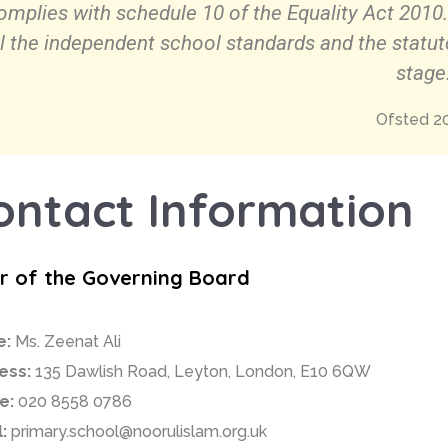
omplies with schedule 10 of the Equality Act 2010
ll the independent school standards and the statut
stage
Ofsted 2
ontact Information
ir of the Governing Board
e:
Ms. Zeenat Ali
ess:
135 Dawlish Road, Leyton, London, E10 6QW
e:
020 8558 0786
:
primary.school@noorulislam.org.uk