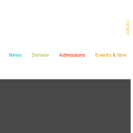
News
Donate
Admissions
Events & Hire