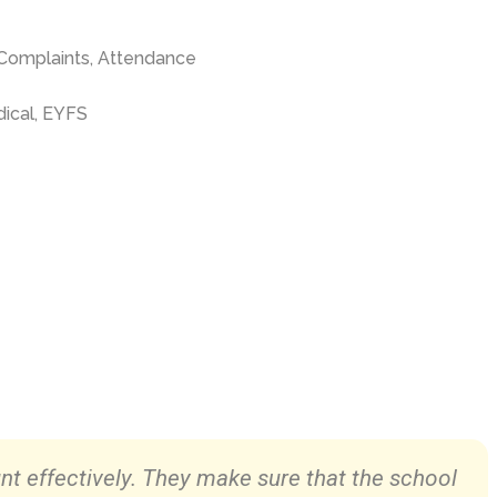
Complaints,
Attendance
ical, EYFS
nt effectively. They make sure that the school