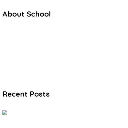
About School
Welcome from Headteacher
Mission & Values
Policies & Documents
Admissions & Fees
Gallery
FAQ
Recent Posts
Exhibition 2026: Journey Through the Life
Jun 03, 2026
0