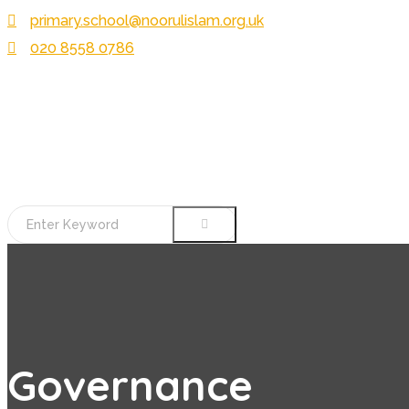
primary.school@noorulislam.org.uk
020 8558 0786
Governance