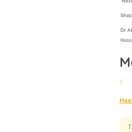
Naz
Shaz
Dr A
Huss
M
Mee
T