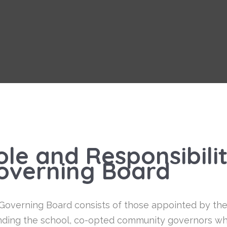
ole and Responsibilit
overning Board
Governing Board consists of those appointed by the N
nding the school, co-opted community governors who