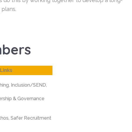
s do this by working together to develop a long-
 plans.
mbers
Links
hing,
Inclusion/SEND,
ership & Governance
thos,
Safer Recruitment