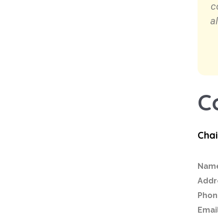
c
a
C
Cha
Nam
Addr
Phon
Email