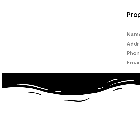
Prop
Nam
Addr
Phon
Email
Noor ul Islam Primary School is a dynamic, single-form ent