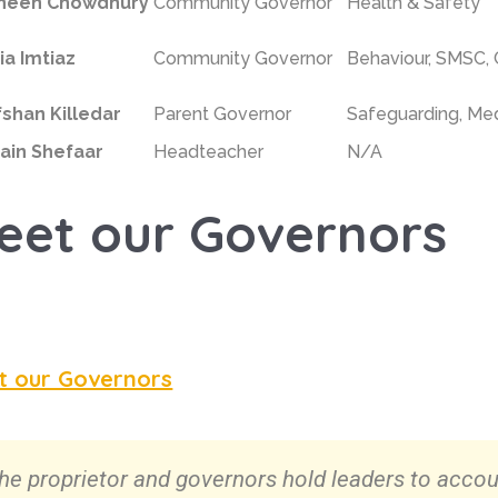
neen Chowdhury
Community Governor
Health & Safety
ia Imtiaz
Community Governor
Behaviour,
SMSC,
fshan Killedar
Parent Governor
Safeguarding, Med
ain Shefaar
Headteacher
N/A
eet our Governors
t our Governors
he proprietor and governors hold leaders to accou