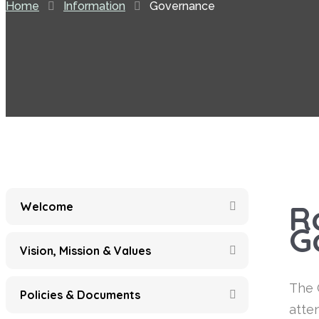
Home
Information
Governance
R
Welcome
G
Vision, Mission & Values
The 
Policies & Documents
atte