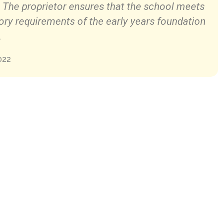
. The proprietor ensures that the school meets
ory requirements of the early years foundation
.
022