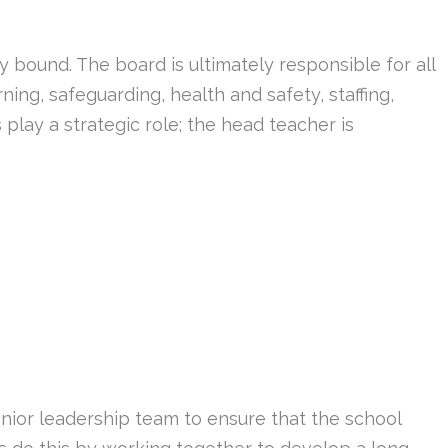
 bound. The board is ultimately responsible for all
ning, safeguarding, health and safety, staffing,
play a strategic role; the head teacher is
nior leadership team to ensure that the school