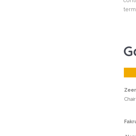
cont
term
G
Zeen
Chai
Fakr