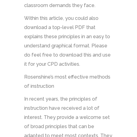
classroom demands they face.
Within this article, you could also
download a top-level PDF that
explains these principles in an easy to
understand graphical format. Please
do feel free to download this and use
it for your CPD activities.
Rosenshine’s most effective methods
of instruction
In recent years, the principles of
instruction have received a lot of
interest. They provide a welcome set
of broad principles that can be
adapted to meet most contexts. They