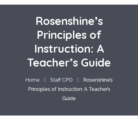
Rosenshine’s
Principles of
Instruction: A
Teacher’s Guide
Home
Staff CPD
Rosenshine’s
Principles of Instruction: A Teacher’s
Guide