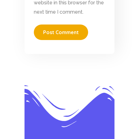
website in this browser for the
next time I comment.