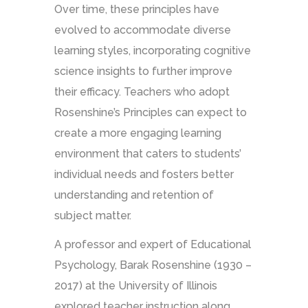
Over time, these principles have
evolved to accommodate diverse
learning styles, incorporating cognitive
science insights to further improve
their efficacy. Teachers who adopt
Rosenshine’s Principles can expect to
create a more engaging learning
environment that caters to students’
individual needs and fosters better
understanding and retention of
subject matter.
A professor and expert of Educational
Psychology, Barak Rosenshine (1930 –
2017) at the University of Illinois
explored teacher instruction along