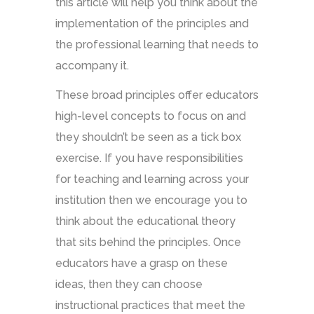
this article will help you think about the
implementation of the principles and
the professional learning that needs to
accompany it.
These broad principles offer educators
high-level concepts to focus on and
they shouldn’t be seen as a tick box
exercise. If you have responsibilities
for teaching and learning across your
institution then we encourage you to
think about the educational theory
that sits behind the principles. Once
educators have a grasp on these
ideas, then they can choose
instructional practices that meet the