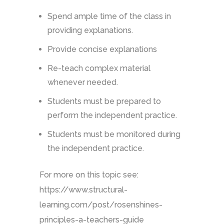
Spend ample time of the class in
providing explanations.
Provide concise explanations
Re-teach complex material
whenever needed.
Students must be prepared to
perform the independent practice.
Students must be monitored during
the independent practice.
For more on this topic see:
https://www.structural-
learning.com/post/rosenshines-
principles-a-teachers-guide