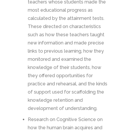
teachers whose students made the
most educational progress as
calculated by the attainment tests.
These directed on characteristics
such as how these teachers taught
new information and made precise
links to previous learning, how they
monitored and examined the
knowledge of their students, how
they offered opportunities for
practice and rehearsal, and the kinds
of support used for scaffolding the
knowledge retention and
development of understanding.
Research on Cognitive Science on
how the human brain acquires and