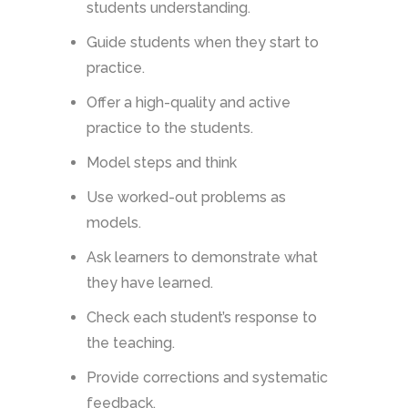
students understanding.
Guide students when they start to
practice.
Offer a high-quality and active
practice to the students.
Model steps and think
Use worked-out problems as
models.
Ask learners to demonstrate what
they have learned.
Check each student’s response to
the teaching.
Provide corrections and systematic
feedback.