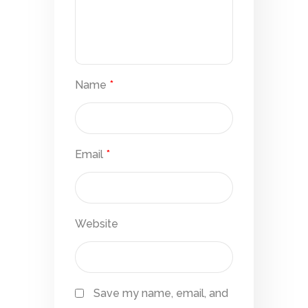
Name
*
Email
*
Website
Save my name, email, and