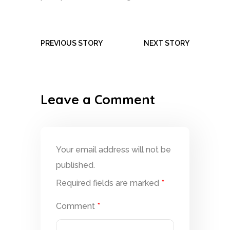
PREVIOUS STORY
NEXT STORY
Leave a Comment
Your email address will not be
published.
Required fields are marked
*
Comment
*