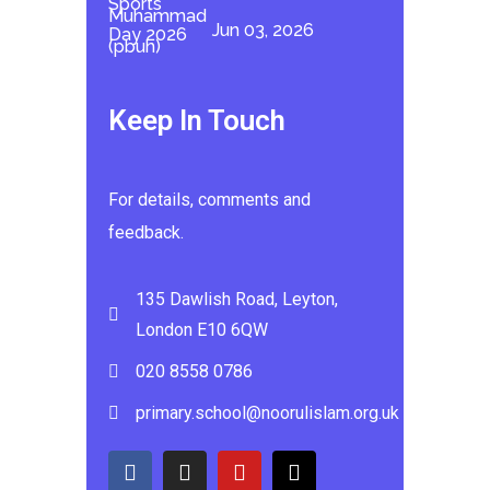
Jun 03, 2026
Keep In Touch
For details, comments and
feedback.
135 Dawlish Road, Leyton,
London E10 6QW
020 8558 0786
primary.school@noorulislam.org.uk