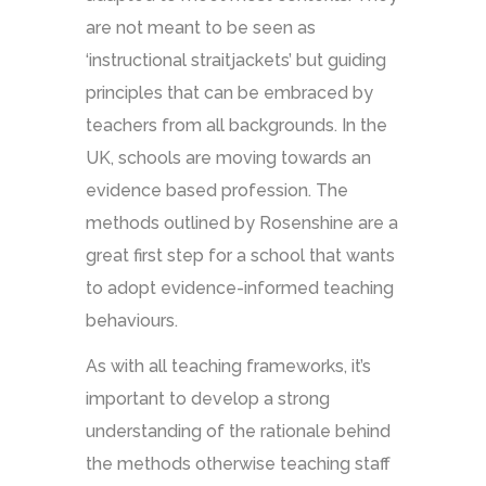
are not meant to be seen as
‘instructional straitjackets’ but guiding
principles that can be embraced by
teachers from all backgrounds. In the
UK, schools are moving towards an
evidence based profession. The
methods outlined by Rosenshine are a
great first step for a school that wants
to adopt evidence-informed teaching
behaviours.
As with all teaching frameworks, it’s
important to develop a strong
understanding of the rationale behind
the methods otherwise teaching staff