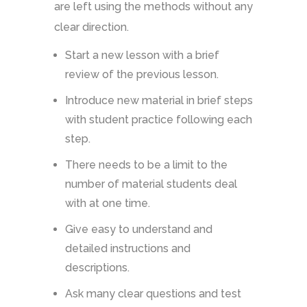
are left using the methods without any
clear direction.
Start a new lesson with a brief
review of the previous lesson.
Introduce new material in brief steps
with student practice following each
step.
There needs to be a limit to the
number of material students deal
with at one time.
Give easy to understand and
detailed instructions and
descriptions.
Ask many clear questions and test