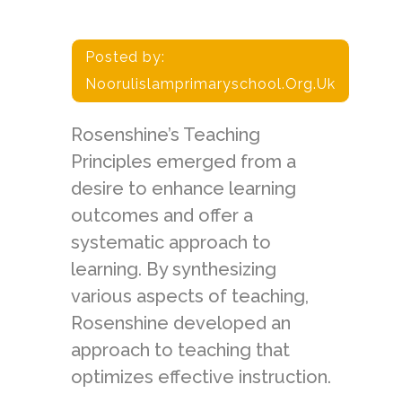
Posted by:
Noorulislamprimaryschool.org.uk
Rosenshine’s Teaching
Principles emerged from a
desire to enhance learning
outcomes and offer a
systematic approach to
learning. By synthesizing
various aspects of teaching,
Rosenshine developed an
approach to teaching that
optimizes effective instruction.