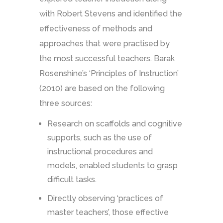
with Robert Stevens and identified the
effectiveness of methods and
approaches that were practised by
the most successful teachers. Barak
Rosenshine’s ‘Principles of Instruction’
(2010) are based on the following
three sources:
Research on scaffolds and cognitive
supports, such as the use of
instructional procedures and
models, enabled students to grasp
difficult tasks.
Directly observing ‘practices of
master teachers’, those effective