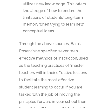
utilizes new knowledge. This offers
knowledge of how to endure the
limitations of students’ long-term
memory when trying to learn new
conceptual ideas.
Through the above sources, Barak
Rosenshine specified seventeen
effective methods of instruction, used
as the teaching practices of ‘master’
teachers within their effective lessons
to facilitate the most effective
student learning to occur. If you are
tasked with the job of moving the
principles forward in your school then