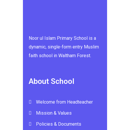
Noor ul Islam Primary School is a
dynamic, single-form entry Muslim
faith school in Waltham Forest.
About School
Welcome from Headteacher
Mission & Values
Policies & Documents