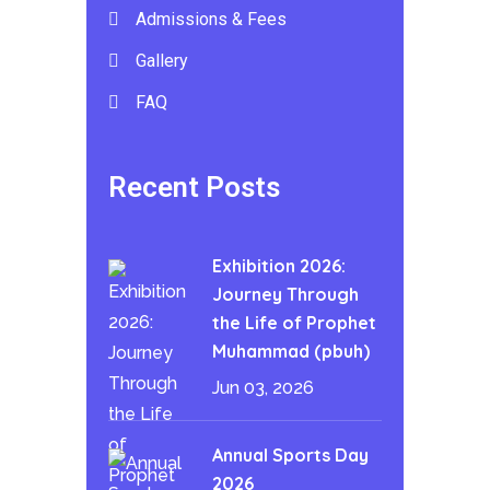
Admissions & Fees
Gallery
FAQ
Recent Posts
Exhibition 2026:
Journey Through
the Life of Prophet
Muhammad (pbuh)
Jun 03, 2026
Annual Sports Day
2026